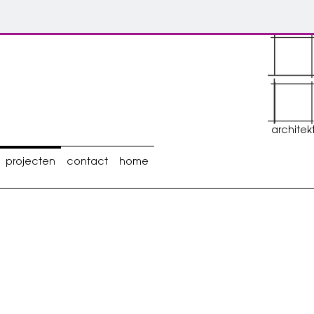
architek
projecten
contact
home